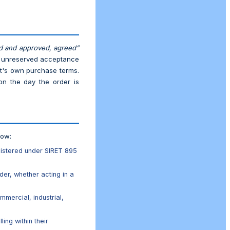
d and approved, agreed”
nd unreserved acceptance
nt's own purchase terms.
on the day the order is
low:
gistered under SIRET 895
der, whether acting in a
mmercial, industrial,
ing within their