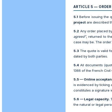
ARTICLE 5 — ORDE
5.1
Before issuing the 
project
are described the
5.2
Any order placed b
agreed”
, returned to t
case may be. The order i
5.3
The quote is valid f
dated by both parties.
5.4
All documents (quote
1366 of the French Civil
5.5 — Online acceptan
is evidenced by ticking 
constitutes a signature 
5.6 — Legal capacity.
the natural or legal per