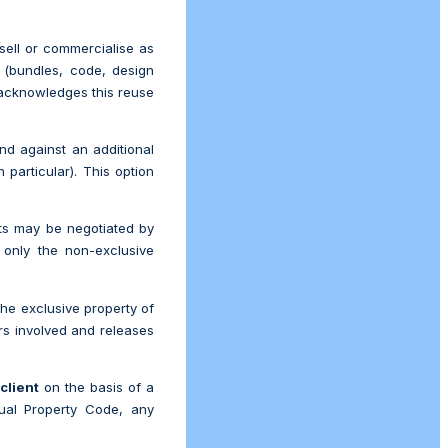
sell or commercialise as
s (bundles, code, design
cknowledges this reuse
d against an additional
n particular). This option
hts may be negotiated by
 only the non-exclusive
he exclusive property of
rs involved and releases
e
client
on the basis of a
ctual Property Code, any