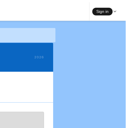
Sign in
2026