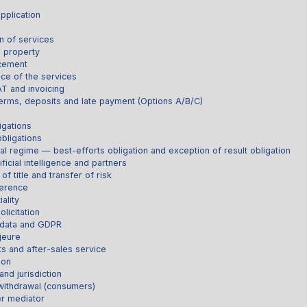
pplication
s
n of services
l property
acement
ce of the services
AT and invoicing
erms, deposits and late payment (Options A/B/C)
igations
obligations
al regime — best-efforts obligation and exception of result obligation
ificial intelligence and partners
of title and transfer of risk
ference
ality
licitation
 data and GDPR
jeure
ts and after-sales service
ion
and jurisdiction
 withdrawal (consumers)
r mediator