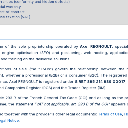
rranties (conformity and hidden defects)
ial warranty
nt of contract
nal taxation (VAT)
e of the sole proprietorship operated by
Axel REGNOULT
, special
 engine optimisation (SEO) and positioning, web hosting, applicati
and training on the delivered solutions.
tions of Sale (the “T&Cs”) govern the relationship between the m
nt
, whether a professional (B2B) or a consumer (B2C). The registered 
rance. Axel REGNOULT is registered under
SIRET 895 214 989 00017
,
nd Companies Register (RCS) and the Trades Register (RM).
cle 293 B of the French General Tax Code (CGI) and as long as the pr
ime, the statement
“VAT not applicable, art. 293 B of the CGI”
appears o
 together with the provider's other legal documents:
Terms of Use
,
H
egal Notice
.