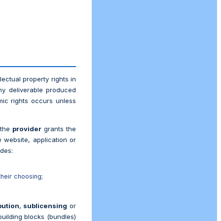
ectual property rights in
ny deliverable produced
ic rights occurs unless
 the
provider
grants the
 website, application or
udes:
their choosing;
bution
,
sublicensing
or
building blocks (bundles)