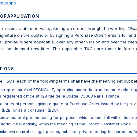
ncy.app
.
 OF APPLICATION
provisions state otherwise, placing an order (through the wording
“Rea
signature on the quote, or by signing a Purchase Order) entails full a
ll prevail, where applicable, over any other version and over the clie
all be deemed unwritten. The applicable T&Cs are those in force 
ITIONS
se T&Cs, each of the following terms shall have the meaning set out be
-entrepreneur Axel REGNOULT, operating under the trade name Axelo, re
s registered office at 128 rue de la Boétie, 75008 Paris, France.
al or legal person signing a quote or Purchase Order issued by the provi
y (B2B) or as a consumer (B2C).
known natural person acting for purposes which do not fall within their co
 agricultural activity, within the meaning of the French Consumer Code.
 unknown natural or legal person, public or private, acting for purposes fall