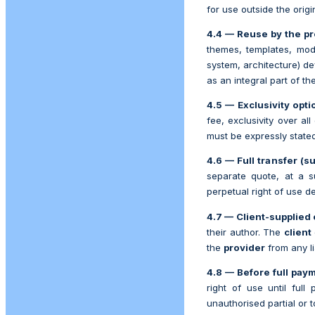
for use outside the orig
4.4 — Reuse by the pr
themes, templates, modu
system, architecture) d
as an integral part of th
4.5 — Exclusivity opti
fee, exclusivity over all
must be expressly stated
4.6 — Full transfer (su
separate quote, at a s
perpetual right of use de
4.7 — Client-supplied 
their author. The
client
the
provider
from any lia
4.8 — Before full pay
right of use until full
unauthorised partial or t