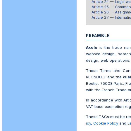
Article 24 — Legal wa
Article 25 — Commerc
Article 26 — Assignme
Article 27 — Internatio
PREAMBLE
Axelo
is the trade nam
website design, search
design, web operations, 
These Terms and Condi
REGNOULT and the
clie
Boétie, 75008 Paris, F
with the French Trade a
In accordance with Arti
VAT base exemption reg
These T&Cs must be read
icy
,
Cookie Policy
and
L