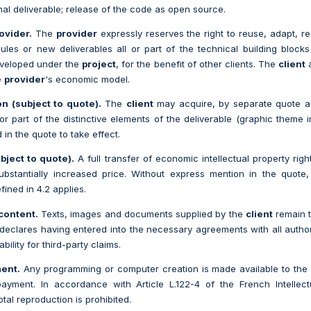
inal deliverable; release of the code as open source.
ovider.
The
provider
expressly reserves the right to reuse, adapt, re
les or new deliverables all or part of the technical building block
eveloped under the
project
, for the benefit of other clients. The
client
a
e
provider
's economic model.
on (subject to quote).
The
client
may acquire, by separate quote an
 or part of the distinctive elements of the deliverable (graphic theme i
 in the quote to take effect.
bject to quote).
A full transfer of economic intellectual property rig
ubstantially increased price. Without express mention in the quote,
fined in 4.2 applies.
content.
Texts, images and documents supplied by the
client
remain t
declares having entered into the necessary agreements with all autho
bility for third-party claims.
ment.
Any programming or computer creation is made available to th
 payment. In accordance with Article L.122-4 of the French Intelle
otal reproduction is prohibited.