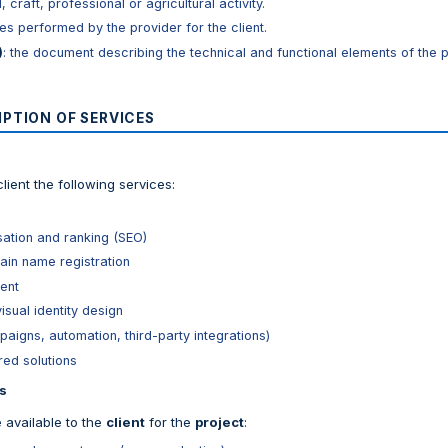
 craft, professional or agricultural activity.
ices performed by the provider for the client.
)
: the document describing the technical and functional elements of the p
IPTION OF SERVICES
lient the following services:
sation and ranking (SEO)
in name registration
ent
isual identity design
igns, automation, third-party integrations)
red solutions
s
available to the
client
for the
project
: