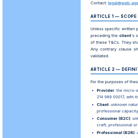
Contact:
legal@web-age
ARTICLE 1 — SCOPE
Unless specific written 
preceding the
client
's 
of these T&Cs. They sha
Any contrary clause sh
validated.
ARTICLE 2 — DEFIN
For the purposes of the
Provider
: the micro
214 989 00017, with it
Client
: unknown natur
professional capacit
Consumer (B2C)
: un
craft, professional or
Professional (B2B)
: