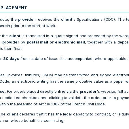
R PLACEMENT
quote, the
provider
receives the
client
's Specifications (CDC). The t
rein prior to the start of work.
y the
client
is formalised in a quote signed and preceded by the wor
he
provider
by
postal mail or electronic mail
, together with a depos
s then final.
or
30 days
from its date of issue. It is accompanied, where applicable, 
s, invoices, minutes, T&Cs) may be transmitted and signed electronica
 Code, an electronic writing has the same probative value as a paper wr
ce.
For orders placed directly online via the
provider
's website, full 
a dedicated checkbox and clicking to validate the order, prior to paym
within the meaning of Article 1367 of the French Civil Code.
The
client
declares that it has the legal capacity to contract, or is dul
son on whose behalf it is committing.