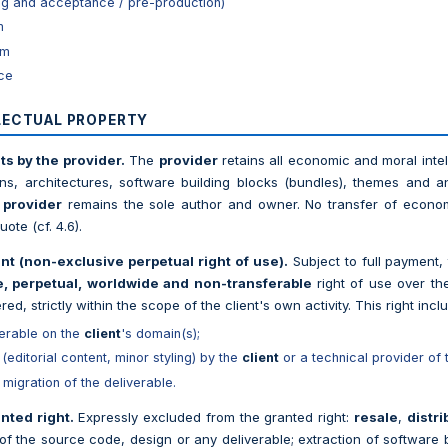
ting and acceptance / pre-production)
m
rm
nce
LLECTUAL PROPERTY
ts by the provider.
The
provider
retains all economic and moral intell
ns, architectures, software building blocks (bundles), themes and a
e
provider
remains the sole author and owner. No transfer of econom
ote (cf. 4.6).
ent (non-exclusive perpetual right of use).
Subject to full payment,
, perpetual, worldwide and non-transferable
right of use over the
red, strictly within the scope of the client's own activity. This right incl
verable on the
client
's domain(s);
 (editorial content, minor styling) by the
client
or a technical provider of 
migration of the deliverable.
nted right.
Expressly excluded from the granted right:
resale
,
distri
y of the source code, design or any deliverable; extraction of software 