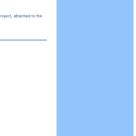
roject, attached to the