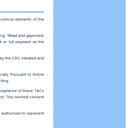
echnical elements of the
ding
“Read and approved,
it or full payment as the
by the CDC initialled and
lly. Pursuant to Article
iting.
acceptance of these T&Cs
ent. This twofold consent
y authorised to represent