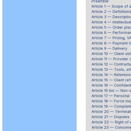
Preamble
Article 1 — Scope of a
Article 2 — Definition
Article 3 — Descriptio
Article 4 — Intellectua
Article 5 — Order pl
Article 6 — Performan
Article 7 — Pricing, V
Article 8 — Payment t
Article 9 — Delivery
Article 10 — Client obl
Article 11 — Provider 
Article 12 — Contractu
Article 13 — Tools, art
Article 14 — Retention 
Article 15 — Client re
Article 16 — Confidenti
Article 16 bis — Non-so
Article 17 — Personal
Article 18 — Force ma
Article 19 — Complain
Article 20 — Terminat
Article 21 — Disputes 
Article 22 — Right of
Article 23 — Consume