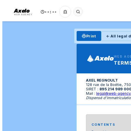
Axelo
--:--
WEB AGENCY
Print
← All legal
Axelo
WEB AG
TERMS
AXEL REGNOULT
128 rue de la Boétie, 75
SIRET :
895 214 989 00
Mail :
legal@web-agency
Dispensé d'immatriculatio
CONTENTS