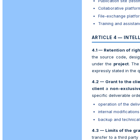
Publication site (tes
Collaborative platfor
File-exchange platfo
Training and assista
ARTICLE 4 — INTE
4.1 — Retention of righ
the source code, desig
under the
project
. Th
expressly stated in the qu
4.2 — Grant to the cli
client
a
non-exclusive
specific deliverable orde
operation of the deli
internal modifications
backup and technical 
4.3 — Limits of the gra
transfer to a third part