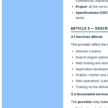
commercial, industrial,
Project
: all the serv
Specifications (CDC
quote.
ARTICLE 3 — DESCR
3.1 Services offered
The provider offers the c
Website creation
Search engine optimi
Web hosting and doma
Application developm
Graphic charter and v
Web operations (campa
Training on the delive
3.2 Associated service
The
provider
may make 