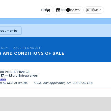
Home
Contact
🇬🇧
B&W
EN
 documents
ENCY — AXEL REGNOULT
 AND CONDITIONS OF SALE
008 Paris 8, FRANCE
017
— Micro Entrepreneur
.app
n au RCS et au RM. — T.V.A. non applicable, art. 293 B du CGI.