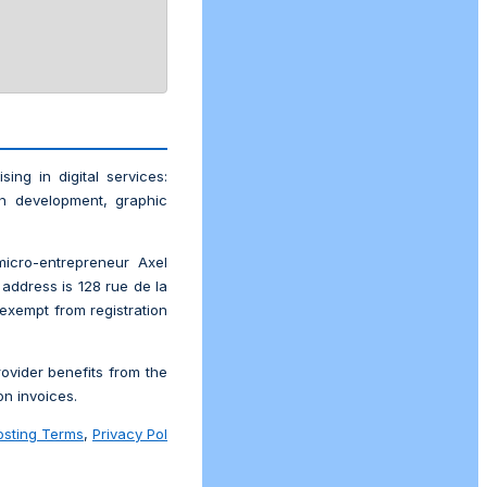
ising in digital services:
on development, graphic
icro-entrepreneur Axel
address is 128 rue de la
 exempt from registration
ovider benefits from the
n invoices.
osting Terms
,
Privacy Pol